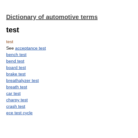
Dictionary of automotive terms
test
test
See
acceptance test
bench test
bend test
board test
brake test
breathalyzer test
breath test
car test
charpy test
crash test
ece test cycle