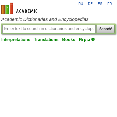
RU
DE
ES
FR
en-academic.com
Academic Dictionaries and Encyclopedias
Search!
Interpretations
Translations
Books
Игры ⚽