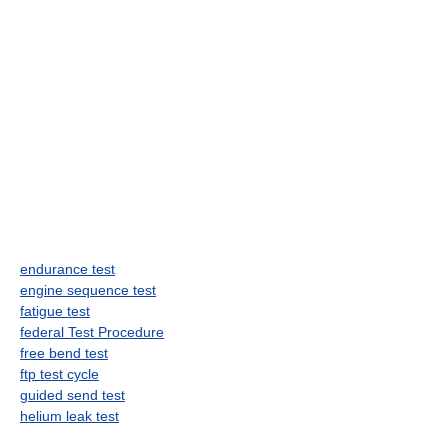
endurance test
engine sequence test
fatigue test
federal Test Procedure
free bend test
ftp test cycle
guided send test
helium leak test