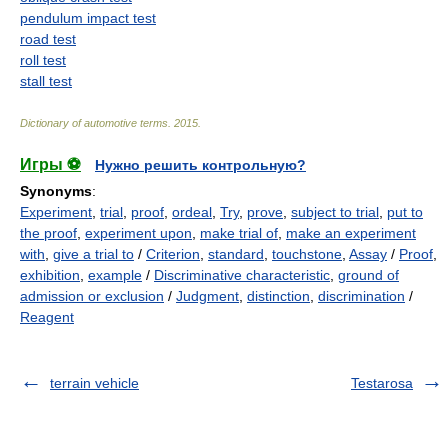
pendulum impact test
road test
roll test
stall test
Dictionary of automotive terms
.
2015
.
Игры ⚽
Нужно решить контрольную?
Synonyms
:
Experiment
,
trial
,
proof
,
ordeal
,
Try
,
prove
,
subject to trial
,
put to
the proof
,
experiment upon
,
make trial of
,
make an experiment
with
,
give a trial to
/
Criterion
,
standard
,
touchstone
,
Assay
/
Proof
,
exhibition
,
example
/
Discriminative characteristic
,
ground of
admission or exclusion
/
Judgment
,
distinction
,
discrimination
/
Reagent
terrain vehicle
Testarosa