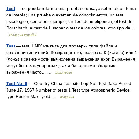
Test
— se puede referir a una prueba o ensayo sobre algún tema
de interés; una prueba o examen de conocimientos; un test
psicológico, como por ejemplo; un Test de inteligencia; el test de
Rorschach; el test de Lüscher o test de los colores; otro tipo de …
Wikipedia Español
Test
— test UNIX утилита для проверки типа файла и
сравнения значений. Возвращает код возврата 0 (истина) или 1
(ложь) в зависимости вычисления выражения expr. Выражения
могут быть как унарными, так и бинарными. Унарные
выражения часто… …
Википедия
Test No. 6
— Country China Test site Lop Nur Test Base Period
June 17, 1967 Number of tests 1 Test type Atmospheric Device
type Fusion Max. yield …
Wikipedia