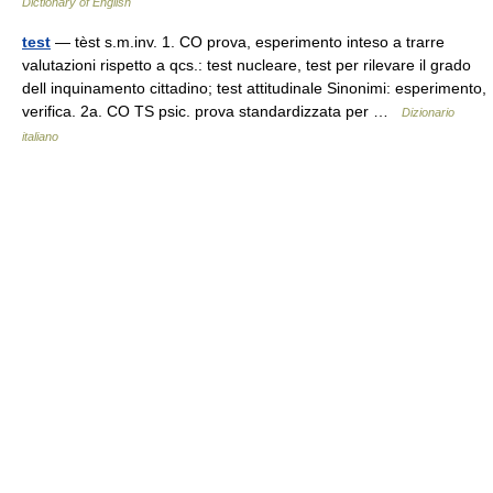
Dictionary of English
test
— tèst s.m.inv. 1. CO prova, esperimento inteso a trarre
valutazioni rispetto a qcs.: test nucleare, test per rilevare il grado
dell inquinamento cittadino; test attitudinale Sinonimi: esperimento,
verifica. 2a. CO TS psic. prova standardizzata per …
Dizionario
italiano