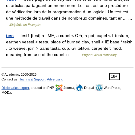
et articles partageant un même nom. Le Test est une procédure
de vérification lors de la programmation d un logiciel. Un test est
une méthode de travail dans de nombreux domaines, tant en… …
Wikipédia en Français
test
— test1 [test] n. [ME, a cupel < OFr, a pot, cupel < L testum,
earthen vessel < testa, piece of burned clay, shell < IE base * tekth
, to weave, join > Sans tašta, cup, Gr tektōn, carpenter: mod.
meaning from use of the cupel in… …
English World dictionary
© Academic, 2000-2026
18+
Contact us:
Technical Support
,
Advertising
Dictionaries export
, created on PHP,
Joomla,
Drupal,
WordPress,
MODx.