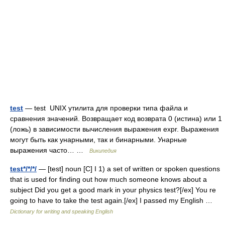
test
— test UNIX утилита для проверки типа файла и
сравнения значений. Возвращает код возврата 0 (истина) или 1
(ложь) в зависимости вычисления выражения expr. Выражения
могут быть как унарными, так и бинарными. Унарные
выражения часто… …
Википедия
test*/*/*/
— [test] noun [C] I 1) a set of written or spoken questions
that is used for finding out how much someone knows about a
subject Did you get a good mark in your physics test?[/ex] You re
going to have to take the test again.[/ex] I passed my English …
Dictionary for writing and speaking English