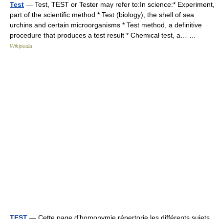
Test
— Test, TEST or Tester may refer to:In science:* Experiment,
part of the scientific method * Test (biology), the shell of sea
urchins and certain microorganisms * Test method, a definitive
procedure that produces a test result * Chemical test, a… …
Wikipedia
TEST
— Cette page d’homonymie répertorie les différents sujets