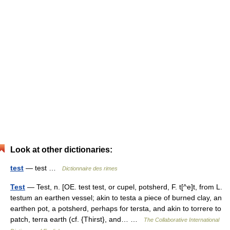
Look at other dictionaries:
test
— test …
Dictionnaire des rimes
Test
— Test, n. [OE. test test, or cupel, potsherd, F. t[^e]t, from L.
testum an earthen vessel; akin to testa a piece of burned clay, an
earthen pot, a potsherd, perhaps for tersta, and akin to torrere to
patch, terra earth (cf. {Thirst}, and… …
The Collaborative International