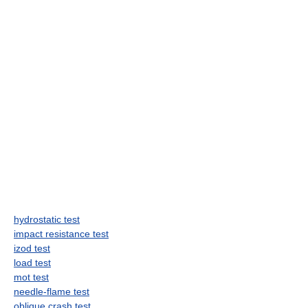
hydrostatic test
impact resistance test
izod test
load test
mot test
needle-flame test
oblique crash test